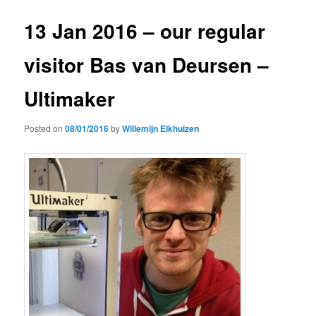
13 Jan 2016 – our regular
visitor Bas van Deursen –
Ultimaker
Posted on
08/01/2016
by
Willemijn Elkhuizen