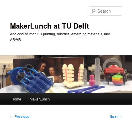
Skip
to
Sear
primary
content
MakerLunch at TU Delft
And cool stuff on 3D printing, robotics, emerging materials, and
AR/VR
Main
Home
MakerLunch
menu
Post
←
Previous
Next
→
navigation