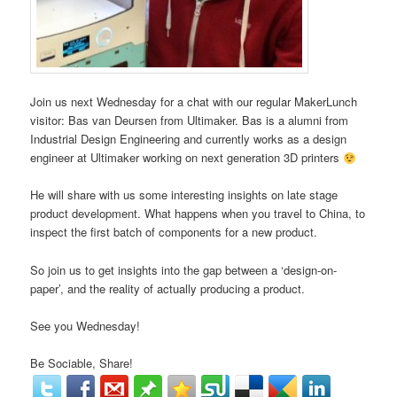
Join us next Wednesday for a chat with our regular MakerLunch
visitor: Bas van Deursen from Ultimaker. Bas is a alumni from
Industrial Design Engineering and currently works as a design
engineer at Ultimaker working on next generation 3D printers
He will share with us some interesting insights on late stage
product development. What happens when you travel to China, to
inspect the first batch of components for a new product.
So join us to get insights into the gap between a ‘design-on-
paper’, and the reality of actually producing a product.
See you Wednesday!
Be Sociable, Share!